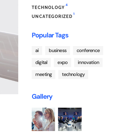
4
TECHNOLOGY
1
UNCATEGORIZED
Popular Tags
ai
business
conference
digital
expo
innovation
meeting
technology
Gallery