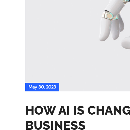
May 30, 2023
HOW AI IS CHANG
BUSINESS