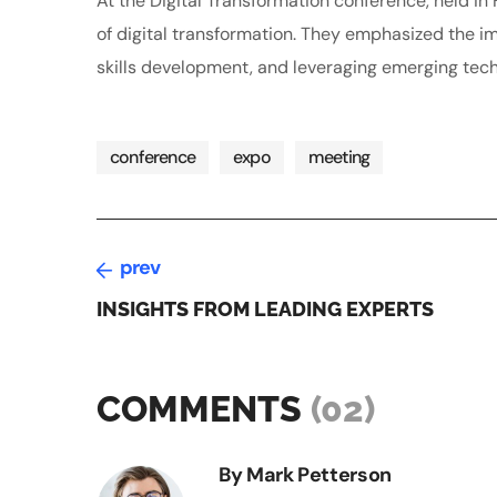
At the Digital Transformation conference, held i
of digital transformation. They emphasized the imp
skills development, and leveraging emerging tech
conference
expo
meeting
prev
INSIGHTS FROM LEADING EXPERTS
COMMENTS
(02)
By Mark Petterson