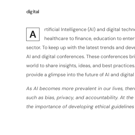
digital
rtificial Intelligence (AI) and digital t
A
healthcare to finance, education to enter
sector. To keep up with the latest trends and de
AI and digital conferences. These conferences br
world to share insights, ideas, and best practices
provide a glimpse into the future of AI and digital
As AI becomes more prevalent in our lives, ther
such as bias, privacy, and accountability. At th
the importance of developing ethical guidelines 