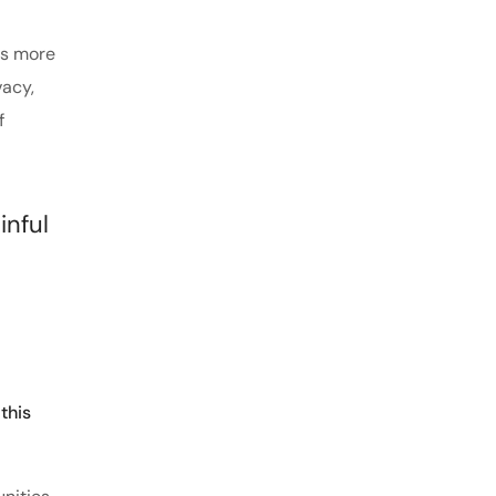
es more
vacy,
f
inful
this