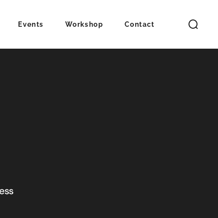
Events
Workshop
Contact
ness