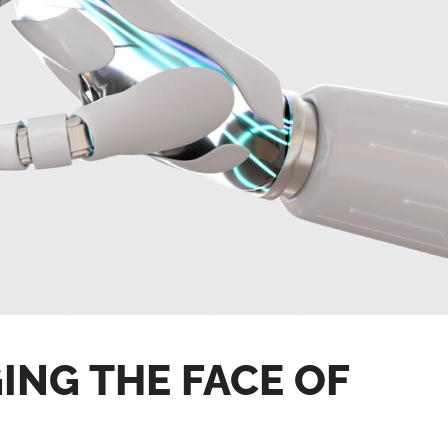
ING THE FACE OF