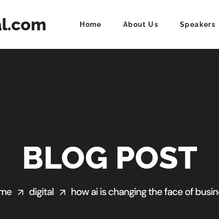
al.com
Home
About Us
Speakers
BLOG POST
me
digital
how ai is changing the face of busi