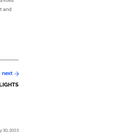
unities
nt and
next
LIGHTS
y 30, 2023