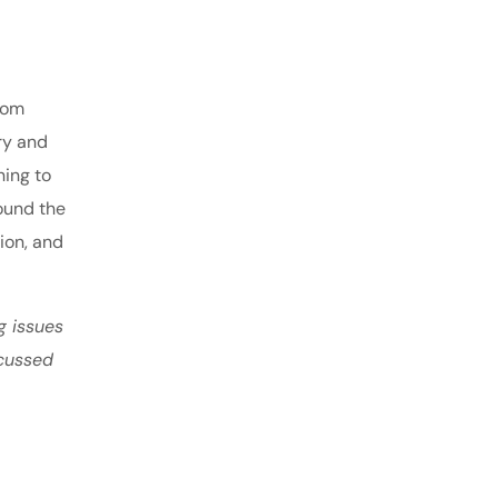
From
ry and
ning to
ound the
tion, and
g issues
scussed