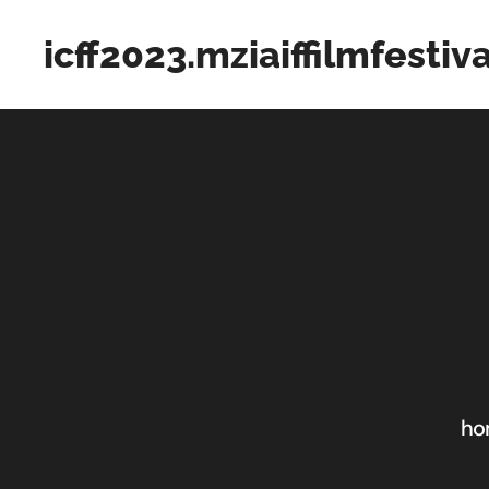
icff2023.mziaiffilmfestiv
ho