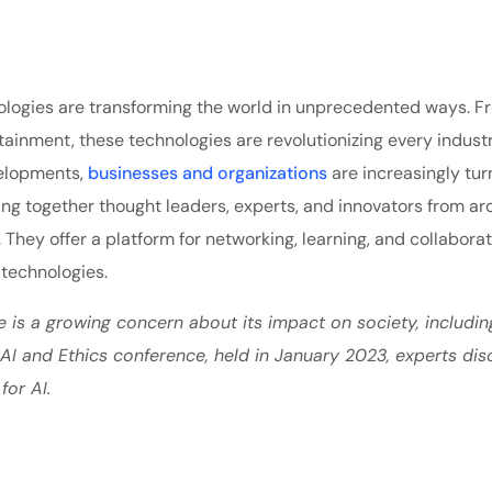
echnologies are transforming the world in unprecedented ways. 
tainment, these technologies are revolutionizing every indust
velopments,
businesses and organizations
are increasingly tur
ing together thought leaders, experts, and innovators from ar
. They offer a platform for networking, learning, and collabora
 technologies.
e is a growing concern about its impact on society, includin
e AI and Ethics conference, held in January 2023, experts di
for AI.