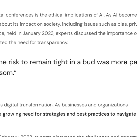
tal conferences is the ethical implications of AI. As AI becom
about its impact on society, including issues such as bias, pri
nce, held in January 2023, experts discussed the importance o
hted the need for transparency.
 risk to remain tight in a bud was more pa
ssom.”
s digital transformation. As businesses and organizations
 a growing need for strategies and best practices to navigate 