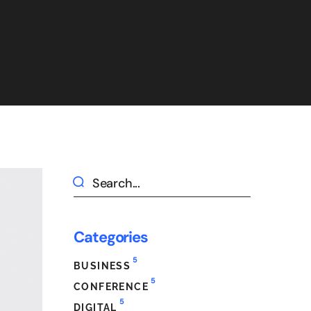
Categories
5
BUSINESS
5
CONFERENCE
5
DIGITAL