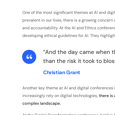
One of the most significant themes at AI and digi
prevalent in our lives, there is a growing concern 
and accountability. At the AI and Ethics confere
developing ethical guidelines for AI. They highlig
“And the day came when the
than the risk it took to blo
Christian Grant
Another key theme at AI and digital conferences i
increasingly rely on digital technologies,
there is
complex landscape.