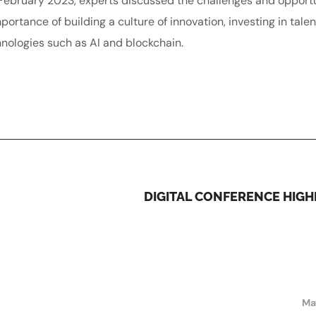
n February 2023, experts discussed the challenges and opport
ortance of building a culture of innovation, investing in tale
nologies such as AI and blockchain.
DIGITAL CONFERENCE HIGH
Ma