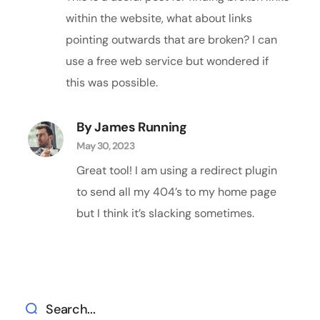
within the website, what about links
pointing outwards that are broken? I can
use a free web service but wondered if
this was possible.
By James Running
May 30, 2023
Great tool! I am using a redirect plugin
to send all my 404’s to my home page
but I think it’s slacking sometimes.