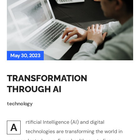
May 30, 2023
TRANSFORMATION
THROUGH AI
technology
rtificial Intelligence (AI) and digital
A
technologies are transforming the world in