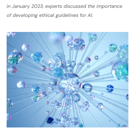
in January 2023, experts discussed the importance
of developing ethical guidelines for AI.