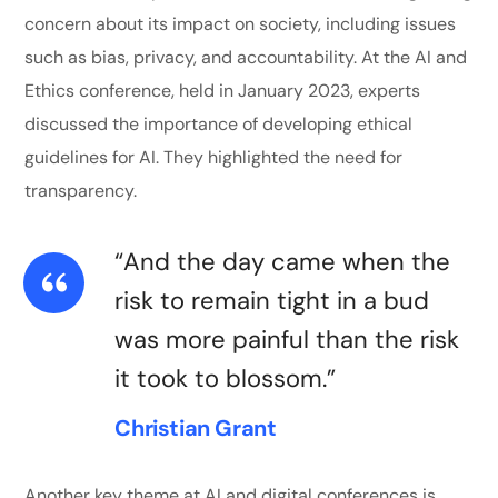
concern about its impact on society, including issues
such as bias, privacy, and accountability. At the AI and
Ethics conference, held in January 2023, experts
discussed the importance of developing ethical
guidelines for AI. They highlighted the need for
transparency.
“And the day came when the
risk to remain tight in a bud
was more painful than the risk
it took to blossom.”
Christian Grant
Another key theme at AI and digital conferences is