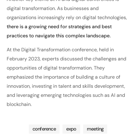
digital transformation. As businesses and
organizations increasingly rely on digital technologies,
there is a growing need for strategies and best
practices to navigate this complex landscape.
At the Digital Transformation conference, held in
February 2023, experts discussed the challenges and
opportunities of digital transformation. They
emphasized the importance of building a culture of
innovation, investing in talent and skills development,
and leveraging emerging technologies such as AI and
blockchain.
conference
expo
meeting