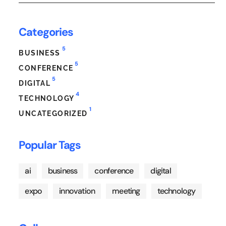
Categories
5
BUSINESS
5
CONFERENCE
5
DIGITAL
4
TECHNOLOGY
1
UNCATEGORIZED
Popular Tags
ai
business
conference
digital
expo
innovation
meeting
technology