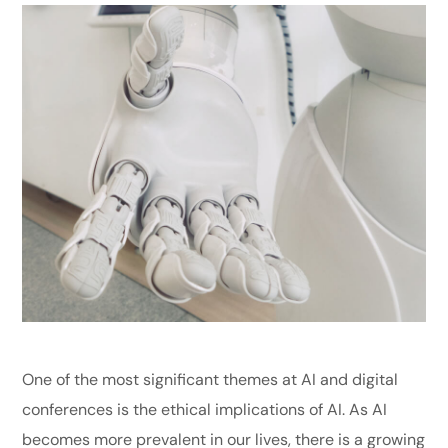
One of the most significant themes at AI and digital
conferences is the ethical implications of AI. As AI
becomes more prevalent in our lives, there is a growing