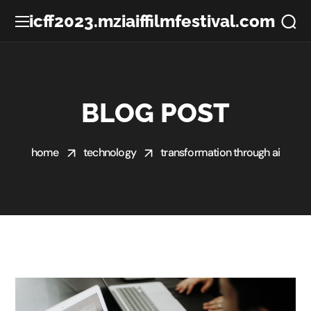
icff2023.mziaiffilmfestival.com
BLOG POST
home
technology
transformation through ai