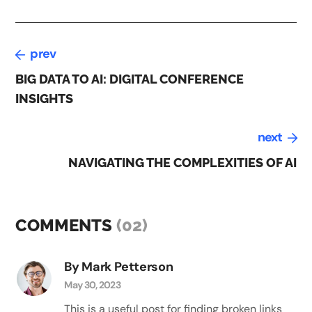
prev
BIG DATA TO AI: DIGITAL CONFERENCE
INSIGHTS
next
NAVIGATING THE COMPLEXITIES OF AI
COMMENTS
(02)
By Mark Petterson
May 30, 2023
This is a useful post for finding broken links