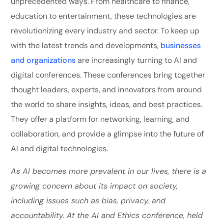
unprecedented ways. From healthcare to finance,
education to entertainment, these technologies are
revolutionizing every industry and sector. To keep up
with the latest trends and developments,
businesses
and organizations
are increasingly turning to AI and
digital conferences. These conferences bring together
thought leaders, experts, and innovators from around
the world to share insights, ideas, and best practices.
They offer a platform for networking, learning, and
collaboration, and provide a glimpse into the future of
AI and digital technologies.
As AI becomes more prevalent in our lives, there is a
growing concern about its impact on society,
including issues such as bias, privacy, and
accountability. At the AI and Ethics conference, held