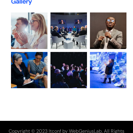
Gallery
Copyright © 2023 Itconf by WebGeniusLab. All Rights